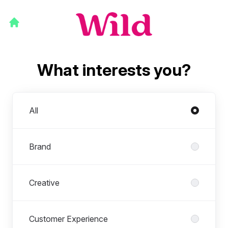
What interests you?
Departments
All
Brand
Creative
Customer Experience