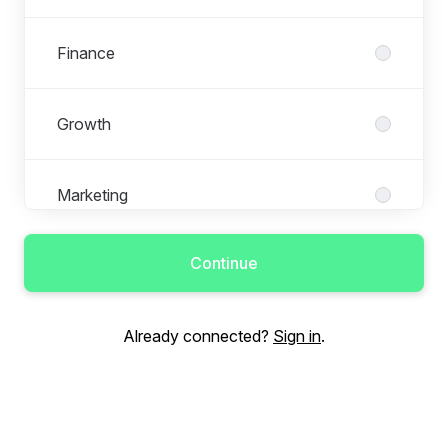
Finance
Growth
Marketing
Continue
Operations
Already connected?
Sign in
.
People
Performance